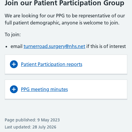
Join our Patient Participation Group
We are looking for our PPG to be representative of our
full patient demographic, anyone is welcome to join.
To join:
email
turnerroad.surgery@nhs.net
if this is of interest
Patient Participation reports
PPG meeting minutes
Page published: 9 May 2023
Last updated: 28 July 2026