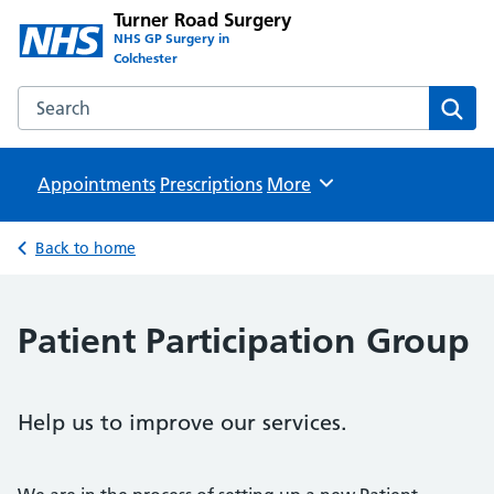
Turner Road Surgery
NHS GP Surgery in
Colchester
Search the Turner Road Surgery website
Sear
Appointments
Prescriptions
Browse
More
Back to home
Patient Participation Group
Help us to improve our services.