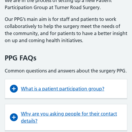
We are in the process of setting up a new Patient
Participation Group at Turner Road Surgery.
Our PPG’s main aim is for staff and patients to work
collaboratively to help the surgery meet the needs of
the community, and for patients to have a better insight
on up and coming health initiatives.
PPG FAQs
Common questions and answers about the surgery PPG.
What is a patient participation group?
Why are you asking people for their contact
details?