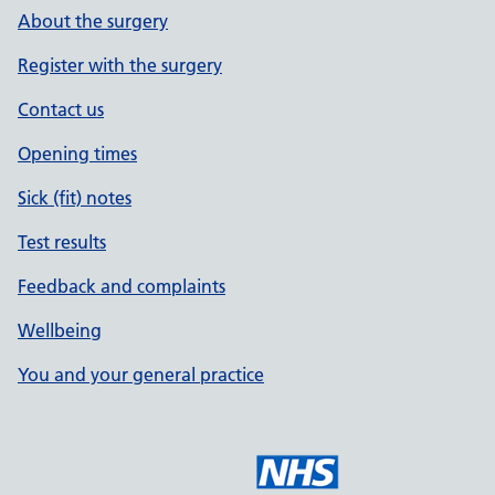
About the surgery
Register with the surgery
Contact us
Opening times
Sick (fit) notes
Test results
Feedback and complaints
Wellbeing
You and your general practice