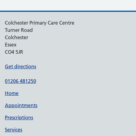
Colchester Primary Care Centre
Turner Road
Colchester
Essex
CO4 5JR
Get directions
01206 481250
Home
Appointments
Prescriptions
Services