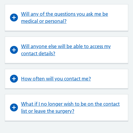
Will any of the questions you ask me be
medical or personal?
Will anyone else will be able to access my
contact details?
How often will you contact me?
What if I no longer wish to be on the contact
list or leave the surgery?