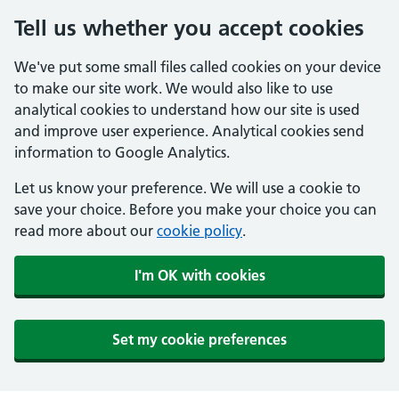
Tell us whether you accept cookies
We've put some small files called cookies on your device
to make our site work. We would also like to use
analytical cookies to understand how our site is used
and improve user experience. Analytical cookies send
information to Google Analytics.
Let us know your preference. We will use a cookie to
save your choice. Before you make your choice you can
read more about our
cookie policy
.
I'm OK with cookies
Set my cookie preferences