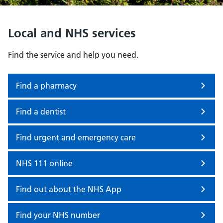
Local and NHS services
Find the service and help you need.
Find a pharmacy
Find a dentist
Find urgent and emergency care
NHS 111 online
Find out about the NHS App
Find your NHS number