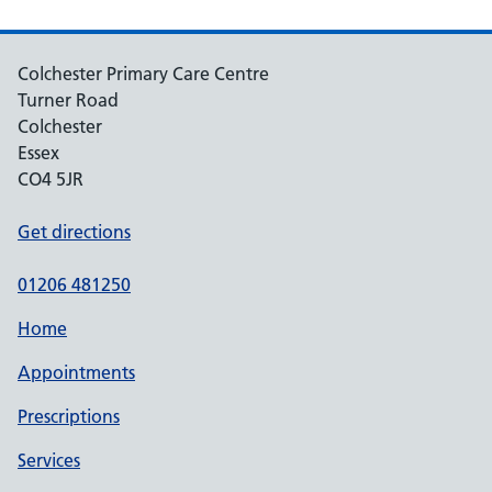
Colchester Primary Care Centre
Turner Road
Colchester
Essex
CO4 5JR
Get directions
01206 481250
Home
Appointments
Prescriptions
Services