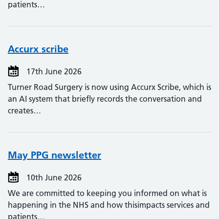
patients…
Accurx scribe
17th June 2026
Turner Road Surgery is now using Accurx Scribe, which is
an AI system that briefly records the conversation and
creates…
May PPG newsletter
10th June 2026
We are committed to keeping you informed on what is
happening in the NHS and how thisimpacts services and
patients…