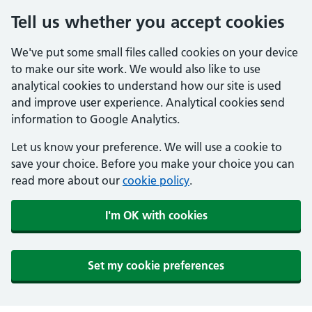
Tell us whether you accept cookies
We've put some small files called cookies on your device
to make our site work. We would also like to use
analytical cookies to understand how our site is used
and improve user experience. Analytical cookies send
information to Google Analytics.
Let us know your preference. We will use a cookie to
save your choice. Before you make your choice you can
read more about our
cookie policy
.
I'm OK with cookies
Set my cookie preferences