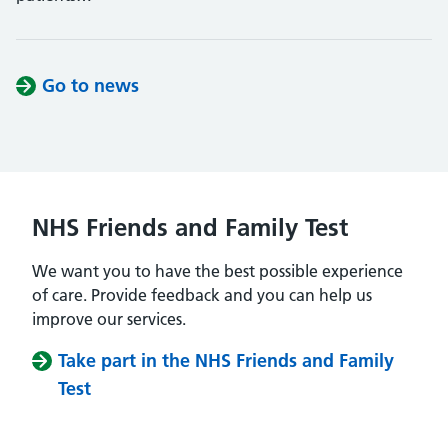
Go to news
NHS Friends and Family Test
We want you to have the best possible experience
of care. Provide feedback and you can help us
improve our services.
Take part in the NHS Friends and Family
Test