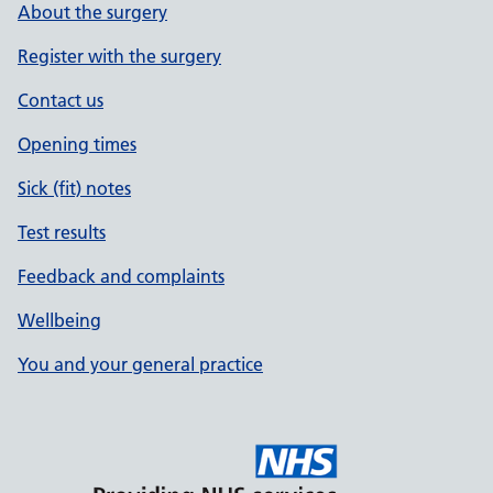
About the surgery
Register with the surgery
Contact us
Opening times
Sick (fit) notes
Test results
Feedback and complaints
Wellbeing
You and your general practice