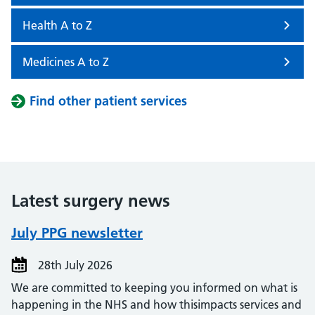
Health A to Z
Medicines A to Z
Find other patient services
Latest surgery news
July PPG newsletter
28th July 2026
We are committed to keeping you informed on what is
happening in the NHS and how thisimpacts services and