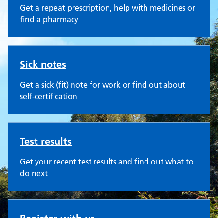
Get a repeat prescription, help with medicines or
find a pharmacy
Sick notes
Get a sick (fit) note for work or find out about
self-certification
Test results
Get your recent test results and find out what to
do next