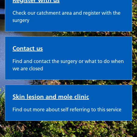
Register with us
Check our catchment area and register with the
surgery
Contact us
Find and contact the surgery or what to do when
we are closed
Skin lesion and mole clinic
Find out more about self referring to this service