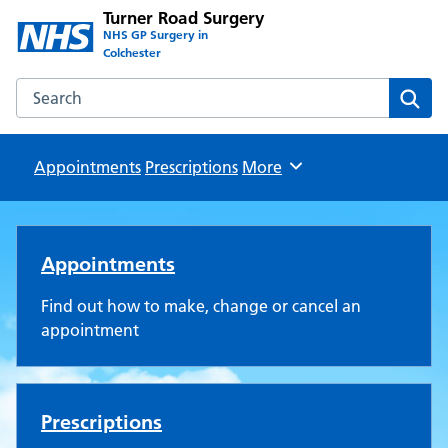
Turner Road Surgery
NHS GP Surgery in
Colchester
Search the Turner Road Surgery website
Sear
Appointments
Prescriptions
Browse
More
Turner Road Surgery
Appointments
Find out how to make, change or cancel an
appointment
Prescriptions