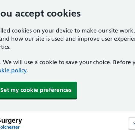
you accept cookies
alled cookies on your device to make our site work
tand how our site is used and improve user experie
ics.
 We will use a cookie to save your choice. Before
kie policy
.
Set my cookie preferences
Surgery
Se
olchester