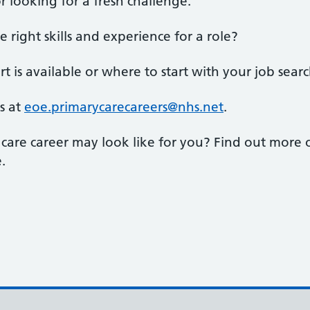
r looking for a fresh challenge.
right skills and experience for a role?
 is available or where to start with your job sear
s at
eoe.primarycarecareers@nhs.net
.
 care career may look like for you? Find out more
.