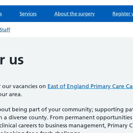
s
Services
About the surgery
Register 
Staff
r us
r our vacancies on
East of England Primary Care Ca
your area.
bout being part of your community; supporting pat
ch a diverse county. From permanent opportunities
clinical careers to business management, Primary 