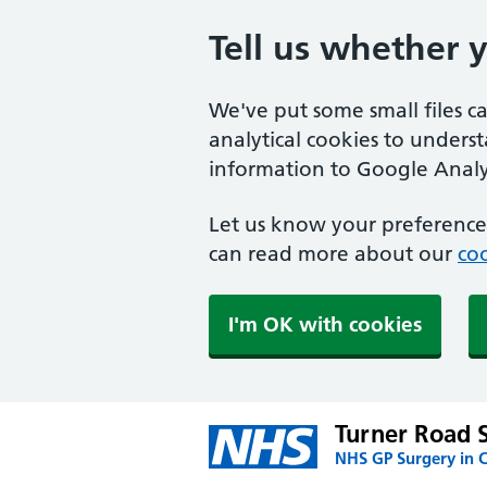
Tell us whether 
We've put some small files c
analytical cookies to unders
information to Google Analyt
Let us know your preference.
can read more about our
coo
I'm OK with cookies
Turner Road 
NHS GP Surgery in C