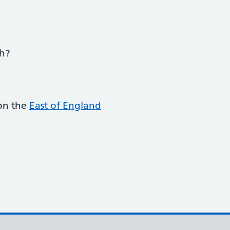
ch?
 on the
East of England