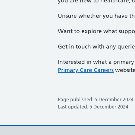
you are new to healthcare, o
Unsure whether you have the 
Want to explore what support
Get in touch with any querie
Interested in what a primary
Primary Care Careers
website
Page published: 5 December 2024
Last updated: 5 December 2024