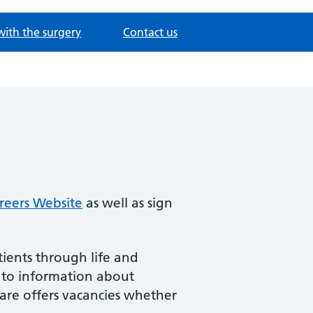
with the surgery
Contact us
reers Website
as well as sign
ients through life and
 to information about
Care offers vacancies whether