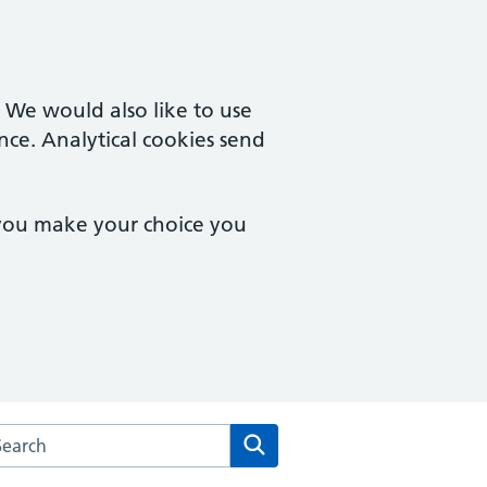
. We would also like to use
nce. Analytical cookies send
 you make your choice you
arch the Turner Road Surgery website
Search