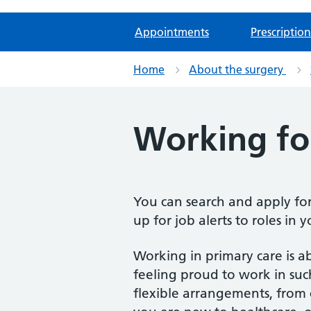
Appointments
Prescription
Home
About the surgery
Working fo
You can search and apply fo
up for job alerts to roles in 
Working in primary care is a
feeling proud to work in su
flexible arrangements, from 