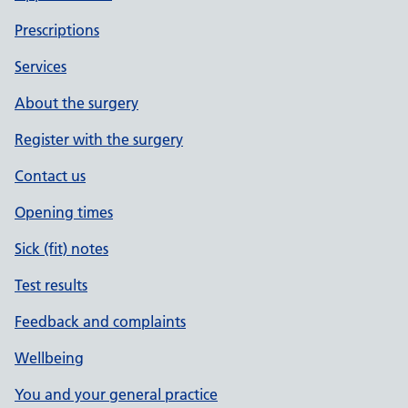
Prescriptions
Services
About the surgery
Register with the surgery
Contact us
Opening times
Sick (fit) notes
Test results
Feedback and complaints
Wellbeing
You and your general practice