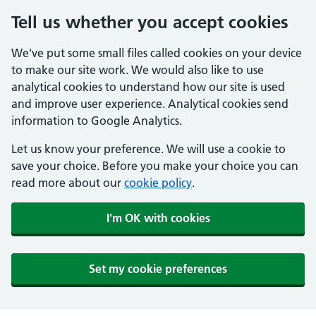
Tell us whether you accept cookies
We've put some small files called cookies on your device
to make our site work. We would also like to use
analytical cookies to understand how our site is used
and improve user experience. Analytical cookies send
information to Google Analytics.
Let us know your preference. We will use a cookie to
save your choice. Before you make your choice you can
read more about our
cookie policy
.
I'm OK with cookies
Set my cookie preferences