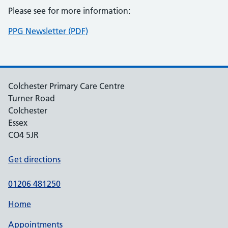
Please see for more information:
PPG Newsletter (PDF)
Colchester Primary Care Centre
Turner Road
Colchester
Essex
CO4 5JR
Get directions
01206 481250
Home
Appointments