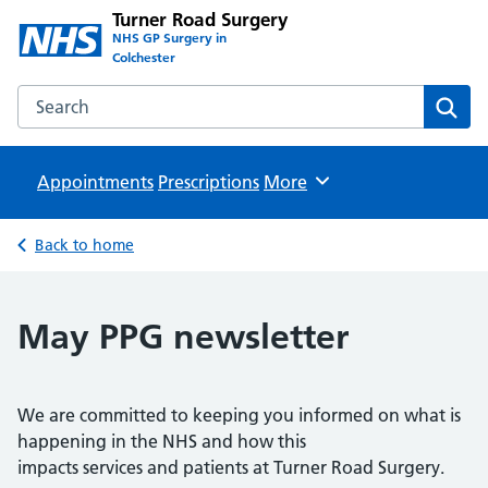
Turner Road Surgery
NHS GP Surgery in
Colchester
Search the Turner Road Surgery website
Sear
Appointments
Prescriptions
Browse
More
Back to home
May PPG newsletter
We are committed to keeping you informed on what is
happening in the NHS and how this
impacts services and patients at Turner Road Surgery.