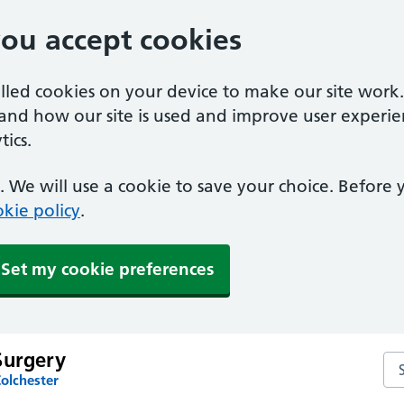
you accept cookies
alled cookies on your device to make our site work
tand how our site is used and improve user experie
ics.
 We will use a cookie to save your choice. Before
kie policy
.
Set my cookie preferences
Surgery
Se
olchester