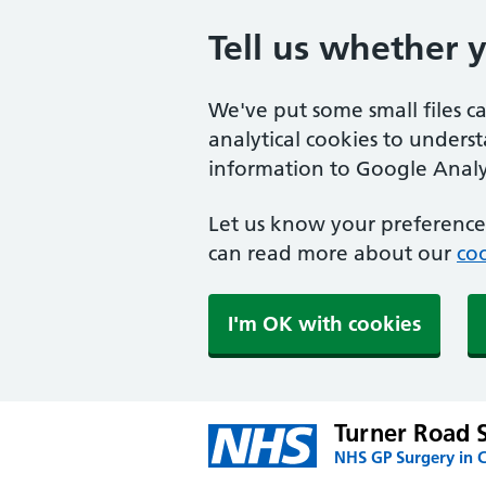
Tell us whether 
We've put some small files c
analytical cookies to unders
information to Google Analyt
Let us know your preference.
can read more about our
coo
I'm OK with cookies
Turner Road 
NHS GP Surgery in C