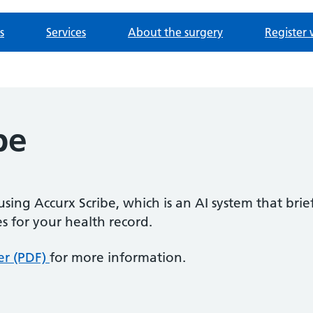
s
Services
About the surgery
Register 
be
sing Accurx Scribe, which is an AI system that brie
s for your health record.
er (PDF)
for more information.