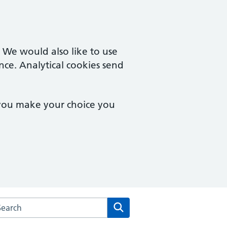
. We would also like to use
nce. Analytical cookies send
 you make your choice you
arch the Turner Road Surgery website
Search