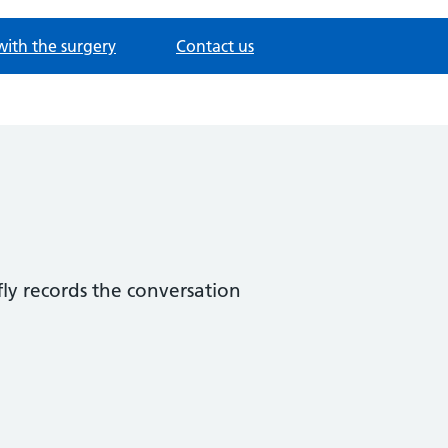
with the surgery
Contact us
fly records the conversation