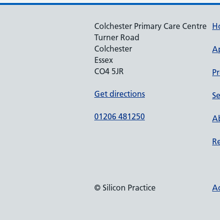
Colchester Primary Care Centre
H
Turner Road
Colchester
A
Essex
CO4 5JR
Pr
Get directions
Se
01206 481250
Ab
Re
© Silicon Practice
Ac