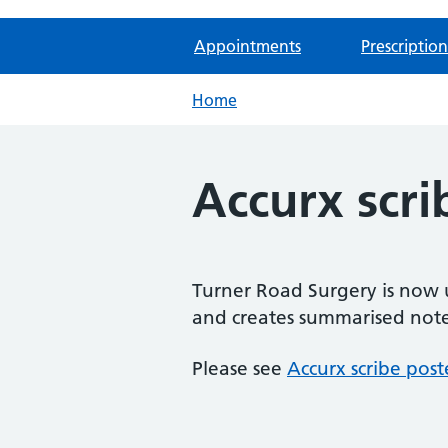
Appointments
Prescription
Home
Accurx scri
Turner Road Surgery is now u
and creates summarised note
Please see
Accurx scribe post