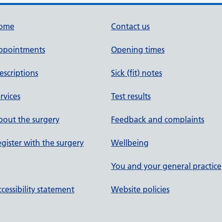
ome
Contact us
ppointments
Opening times
escriptions
Sick (fit) notes
rvices
Test results
out the surgery
Feedback and complaints
gister with the surgery
Wellbeing
You and your general practice
cessibility statement
Website policies